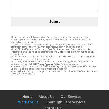
Submit
Clinical
Temps
and Elborough Care Services are jointly controlled entities.
As such, your personal data may be processed by a centralised team working
across both organisations.
Data will be stored in shared secure systems and may be accessed by authorised
staff from either entity. You may also receive communications from
either
Clinical
Temps
or Elborough Care Services as part of our operations.Personal
information will be handled according to the
Data Protection Act 1998
and
UK
GDPR 2018
.
We ensure your data is securely stored, but it may be accessed for inspections by
regulatory bodies as required by law.
We comply with all UK GDPR requirements, and your rights are fully protected.
You can view our full
GDPR and Privacy Policy
for more details.
You have rights under the UK GDPR, including the right to access, rectify, or erase
your data, and to object to certain types of processing.
You also have the right to lodge a complaint with the Information Commissioner’s
Office (ICO) at
ico.org.uk.
Home
About Us
Our Services
Work for Us
Elborough Care Services
Contact us