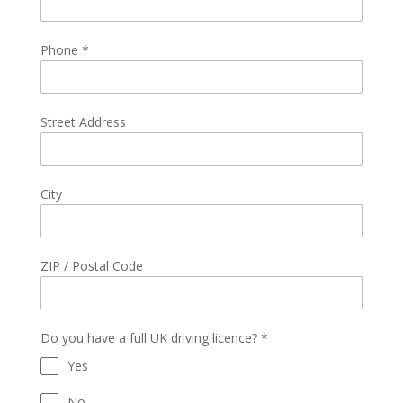
Phone
*
Street Address
City
ZIP / Postal Code
Do you have a full UK driving licence?
*
Yes
No