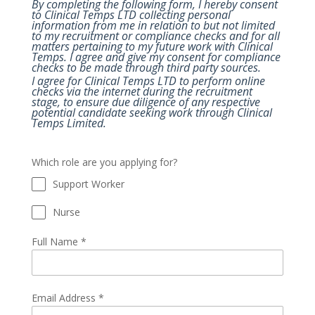
By completing the following form, I hereby consent
to Clinical Temps LTD collecting personal
information from me in relation to but not limited
to my recruitment or compliance checks and for all
matters pertaining to my future work with Clinical
Temps. I agree and give my consent for compliance
checks to be made through third party sources.
I agree for Clinical Temps LTD to perform online
checks via the internet during the recruitment
stage, to ensure due diligence of any respective
potential candidate seeking work through Clinical
Temps Limited.
Which role are you applying for?
Support Worker
Nurse
Full Name
*
Email Address
*