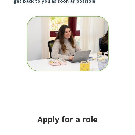
get back to you as soon as possible.
Apply for a role