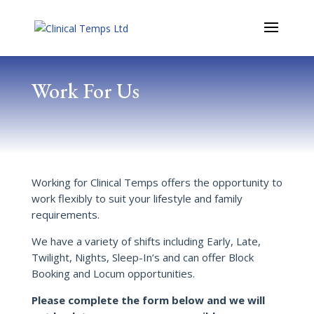
Work For Us
Working for Clinical Temps offers the opportunity to
work flexibly to suit your lifestyle and family
requirements.
We have a variety of shifts including Early, Late,
Twilight, Nights, Sleep-In’s and can offer Block
Booking and Locum opportunities.
Please complete the form below and we will