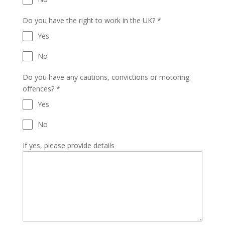
Do you have the right to work in the UK?
*
Yes
No
Do you have any cautions, convictions or motoring
offences?
*
Yes
No
If yes, please provide details