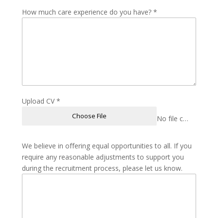
How much care experience do you have?
*
Upload CV
*
Choose File
No file chosen
We believe in offering equal opportunities to all. If you
require any reasonable adjustments to support you
during the recruitment process, please let us know.