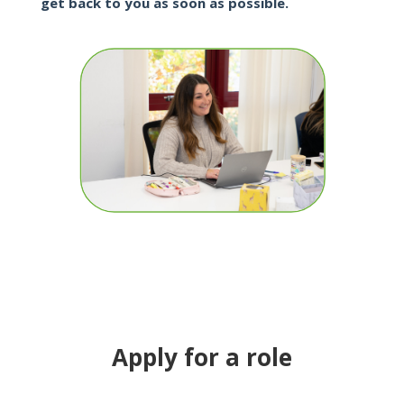
get back to you as soon as possible.
Apply for a role