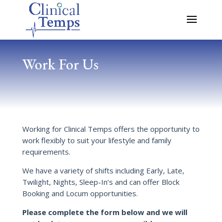
Work For Us
Working for Clinical Temps offers the opportunity to
work flexibly to suit your lifestyle and family
requirements.
We have a variety of shifts including Early, Late,
Twilight, Nights, Sleep-In’s and can offer Block
Booking and Locum opportunities.
Please complete the form below and we will