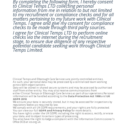
By completing the following form, I hereby consent
to Clinical Temps LTD collecting personal
information from me in relation to but not limited
to my recruitment or compliance checks and for all
matters pertaining to my future work with Clinical
Temps. I agree and give my consent for compliance
checks to be made through third party sources.
I agree for Clinical Temps LTD to perform online
checks via the internet during the recruitment
stage, to ensure due diligence of any respective
potential candidate seeking work through Clinical
Temps Limited.
Clinical
Temps
and Elborough Care Services are jointly controlled entities.
As such, your personal data may be processed by a centralised team working
across both organisations.
Data will be stored in shared secure systems and may be accessed by authorised
staff from either entity. You may also receive communications from
either
Clinical
Temps
or Elborough Care Services as part of our operations.Personal
information will be handled according to the
Data Protection Act 1998
and
UK
GDPR 2018
.
We ensure your data is securely stored, but it may be accessed for inspections by
regulatory bodies as required by law.
We comply with all UK GDPR requirements, and your rights are fully protected.
You can view our full
GDPR and Privacy Policy
for more details.
You have rights under the UK GDPR, including the right to access, rectify, or erase
your data, and to object to certain types of processing.
You also have the right to lodge a complaint with the Information Commissioner’s
Office (ICO) at
ico.org.uk.